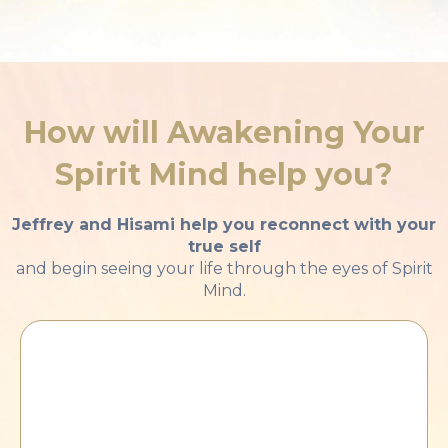
How will Awakening Your
Spirit Mind
help you?
Jeffrey and Hisami help you reconnect with your
true self
and begin seeing your life through the eyes of Spirit
Mind.