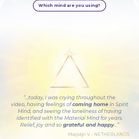
Which mind are you using?
“...today, I was crying throughout the
video, having feelings of
coming home
in Spirit
Mind, and seeing the loneliness of having
identified with the Material Mind for years.
Relief, joy and so
grateful and happy
...”
Marjolijn V - NETHERLANDS