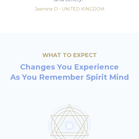
Jasmine D - UNITED KINGDOM
WHAT TO EXPECT
Changes You Experience
As You Remember
Spirit Mind