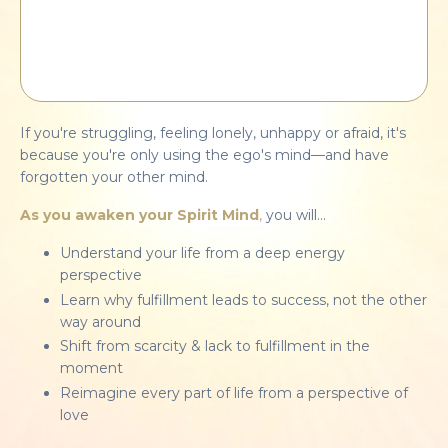
If you're struggling, feeling lonely, unhappy or afraid, it's
because you're only using
the ego's mind—and have
forgotten your other mind.
As you awaken your Spirit Mind
,
you will...
Understand your life from a deep energy
perspective
Learn why fulfillment leads to success, not the other
way around
Shift from scarcity & lack to fulfillment in the
moment
Reimagine every part of life from a perspective of
love