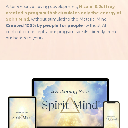
After 5 years of loving development,
Hisami & Jeffrey
created a program that circulates only the energy of
Spirit Mind
, without stimulating the Material Mind.
Created 100% by people for people
(without AI
content or concepts), our program speaks directly from
our hearts to yours.