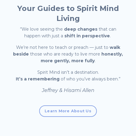
Your Guides to
Spirit Mind
Living
“We love seeing the
deep changes
that can
happen with just a
shift in perspective
.
We’re not here to teach or preach — just to
walk
beside
those who are ready to live more
honestly,
more gently, more fully
.
Spirit Mind isn’t a destination.
It’s a remembering
of who you’ve always been.”
Jeffrey & Hisami Allen
Learn More About Us