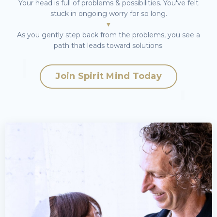
Your head is full of problems & possibilities. You've felt
stuck in ongoing worry for so long.
▼
As you gently step back from the problems, you see a
path that leads toward solutions.
Join
Spirit Mind
Today