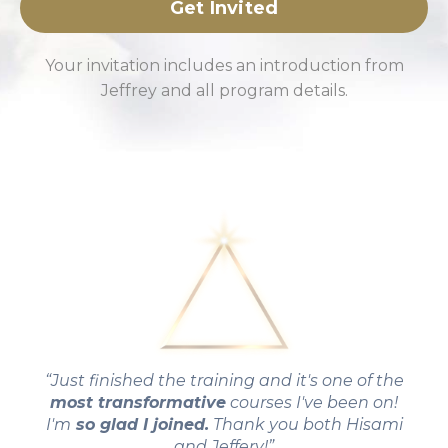
Get Invited
Your invitation includes an introduction from
Jeffrey and all program details.
“Just finished the training and it's one of the
most transformative
courses I've been on!
I'm
so glad I joined.
Thank you both Hisami
and Jeffery!”