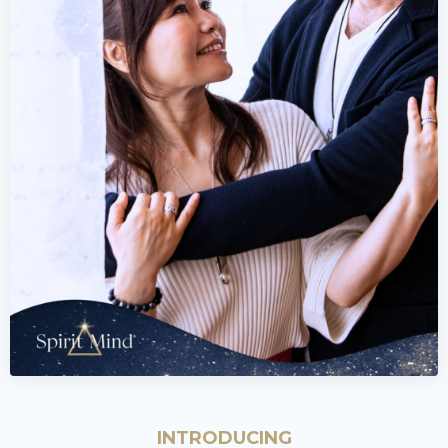
INTRODUCING