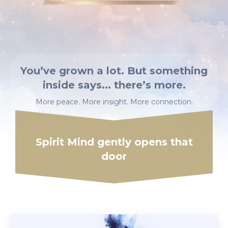
You’ve grown a lot. But something
inside says... there’s more.
More peace. More insight.
More connection.
Spirit Mind
gently opens that
door