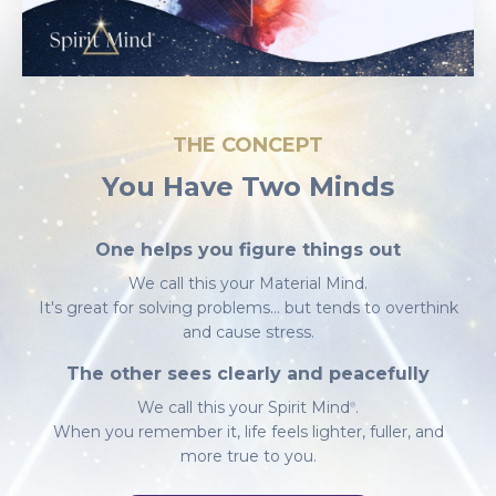
THE CONCEPT
You Have Two Minds
One helps you figure things out
We call this your Material Mind.
It's great for solving problems... but tends to overthink
and cause stress.
The other sees clearly and peacefully
We call this your
Spirit Mind
.
Ⓡ
When you remember it, life feels lighter, fuller, and
more true to you.