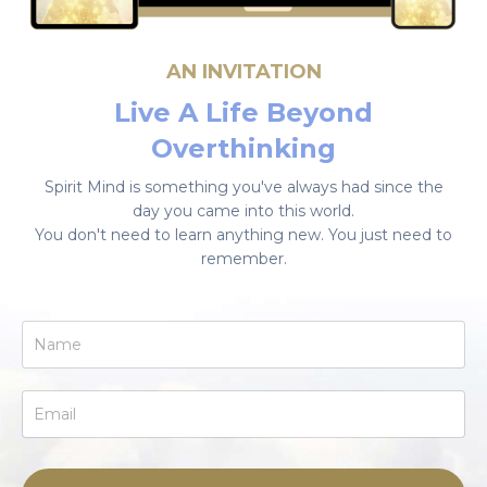
AN INVITATION
Live A Life Beyond
Overthinking
Spirit Mind is something you've always had since the
day you came into this world.
You don't need to learn anything new. You just need to
remember.