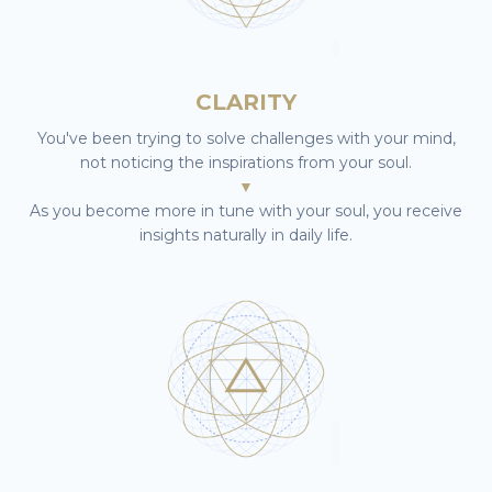
CLARITY
You've been trying to solve challenges with your mind,
not noticing the inspirations from your soul.
▼
As you become more in tune with your soul, you receive
insights naturally in daily life.