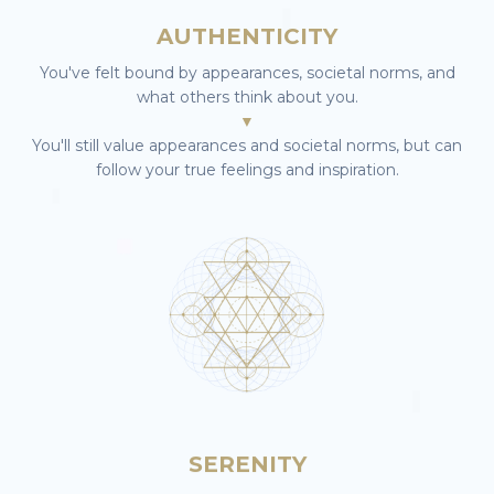
AUTHENTICITY
You've felt bound by appearances, societal norms, and
what others think about you.
▼
You'll still value appearances and societal norms, but can
follow your true feelings and inspiration.
SERENITY