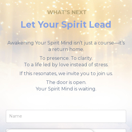
WHAT
’S NEXT
Let Your Spirit Lead
Awakening Your Spirit Mind isn’t just a course—it’s
a return home.
To presence. To clarity.
To a life led by love instead of stress.
If this resonates, we invite you to join us.
The door is open.
Your Spirit Mind is waiting.