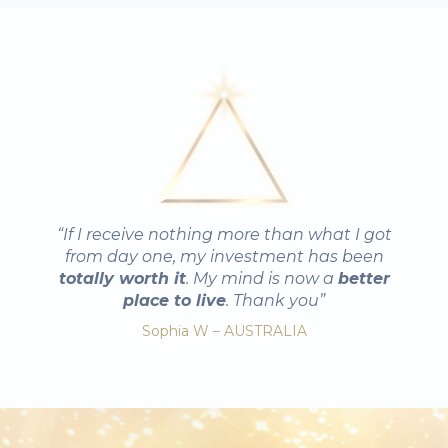
“If I receive nothing more than what I got
from day one, my investment has been
totally worth it
. My mind is now a
better
place to live
. Thank you”
Sophia W – AUSTRALIA