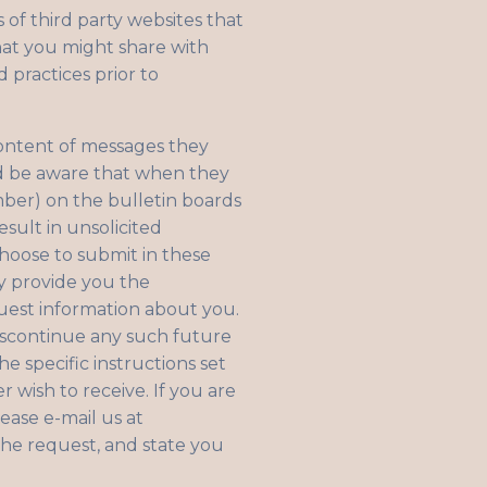
 of third party websites that
hat you might share with
 practices prior to
content of messages they
ld be aware that when they
mber) on the bulletin boards
sult in unsolicited
hoose to submit in these
y provide you the
uest information about you.
discontinue any such future
e specific instructions set
wish to receive. If you are
ease e-mail us at
the request, and state you