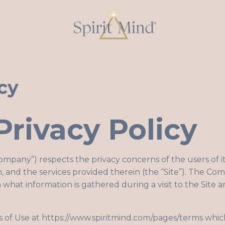
cy
Privacy Policy
Company”) respects the privacy concerns of the users of i
,
and the services provided therein (the “Site”). The Co
 what information is gathered during a visit to the Site
s of Use at
https://www.spiritmind.com/pages/terms
which