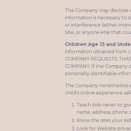
The Company may disclose us
information is necessary to 
or interference (either inte
Site, or anyone else that co
Children Age 13 and Unde
information obtained from
COMPANY REQUESTS THAT 
COMPANY. If the Company dis
personally identifiable infor
The Company nonetheless enc
child’s online experience saf
Teach kids never to giv
name, address, phone, s
Know the sites your kids
Look for Website privac