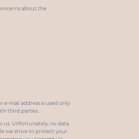
concerns about the
r e-mail address is used only
th third parties.
to us. Unfortunately, no data
le we strive to protect your