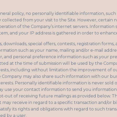
neral policy, no personally identifiable information, such
y collected from your visit to the Site. However, certain 
eration of the Company’s internet servers. Information 
stem, and your IP address is gathered in order to enhanc
sts, downloads, special offers, contests, registration form
formation such as your name, mailing and/or e-mail addr
, and personal preference information such as your pr
tted at the time of submission will be used by the Comp
rests, including without limitation the improvement of o
he Company may also share such information with our bu
erests. Personally identifiable information is never sold o
ay use your contact information to send you informati
t-out of receiving future mailings as provided below. 
it may receive in regard to a specific transaction and/or 
tisfy its rights and obligations with regard to such trans
ed by a user.