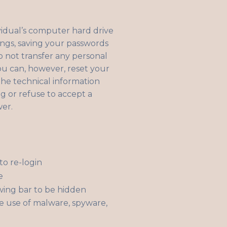
ividual’s computer hard drive
ings, saving your passwords
o not transfer any personal
You can, however, reset your
 the technical information
ng or refuse to accept a
wer.
to re-login
e
wing bar to be hidden
e use of malware, spyware,