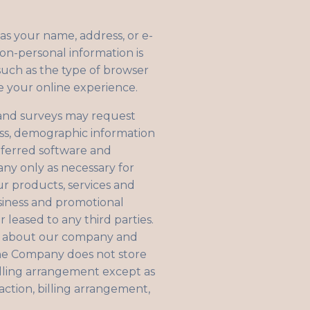
 as your name, address, or e-
non-personal information is
such as the type of browser
e your online experience.
s, and surveys may request
ess, demographic information
eferred software and
any only as necessary for
ur products, services and
siness and promotional
r leased to any third parties.
on about our company and
The Company does not store
billing arrangement except as
action, billing arrangement,