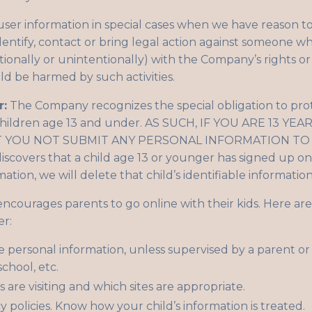
er information in special cases when we have reason to b
identify, contact or bring legal action against someone w
ntionally or unintentionally) with the Company’s rights or
uld be harmed by such activities.
r:
The Company recognizes the special obligation to prot
 children age 13 and under. AS SUCH, IF YOU ARE 13 
YOU NOT SUBMIT ANY PERSONAL INFORMATION TO 
covers that a child age 13 or younger has signed up on 
mation, we will delete that child’s identifiable informati
ourages parents to go online with their kids. Here are 
er:
e personal information, unless supervised by a parent or
chool, etc.
 are visiting and which sites are appropriate.
y policies. Know how your child’s information is treated.