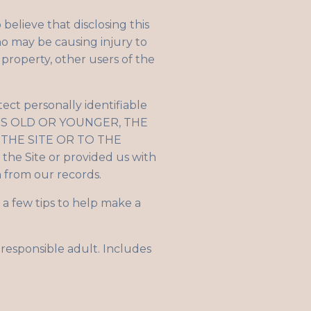
elieve that disclosing this
ho may be causing injury to
 property, other users of the
ect personally identifiable
YEARS OLD OR YOUNGER, THE
THE SITE OR TO THE
the Site or provided us with
on from our records.
a few tips to help make a
 responsible adult. Includes