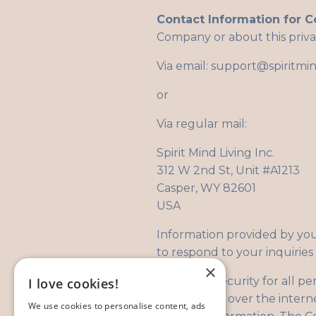
Contact Information for C
Company or about this priva
Via email:
support@spiritmin
or
Via regular mail:
Spirit Mind Living Inc.
312 W 2nd St, Unit #A1213
Casper, WY 82601
USA
Information provided by you 
to respond to your inquiries 
×
Security:
Security for all pe
I love cookies!
transmission over the intern
We use cookies to personalise content, ads