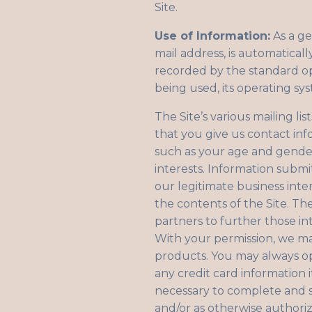
Site.
Use of Information:
As a ge
mail address, is automaticall
recorded by the standard op
being used, its operating sy
The Site’s various mailing li
that you give us contact in
such as your age and gender
interests. Information submi
our legitimate business inte
the contents of the Site. T
partners to further those int
With your permission, we m
products. You may always op
any credit card information 
necessary to complete and sa
and/or as otherwise authoriz