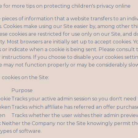
e for more tips on protecting children's privacy online
 pieces of information that a website transfers to an ind
. Cookies make using our Site easier by, among other th
se cookies are restricted for use only on our Site, and d
ty. Most browsers are initially set up to accept cookies. 
s or indicate when a cookie is being sent. Please consult
instructions. If you choose to disable your cookies setti
te may not function properly or may be considerably slo
cookies on the Site:
Purpose
ookie
Tracks your active admin session so you don't need 
token
Tracks which affiliate has referred an offer purchas
en
Tracks whether the user wishes their admin previe
:
Neither the Company nor the Site knowingly permit th
types of software.