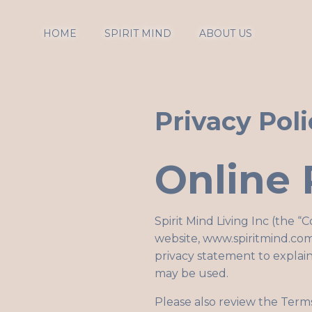
HOME
SPIRIT MIND
ABOUT US
Privacy Poli
Online 
Spirit Mind Living Inc (the “
website,
www.spiritmind.com
privacy statement to explain
may be used.
Please also review the Term