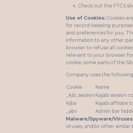
Check out the FTC’s sit
Use of Cookies:
Cookies are
for record keeping purposes
and preferences for you. The
information to any other par
browser to refuse all cookie
relevant to your browser for 
cookie, some parts of the Si
Company uses the following 
Cookie
Name
_kjb_session
Kajabi session c
kjba
Kajabi affiliate 
_abv
Admin bar hidd
Malware/Spyware/Viruses
viruses, and/or other similar 