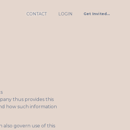
CONTACT
LOGIN
Get Invited...
ts
mpany thus provides this
 and how such information
 also govern use of this