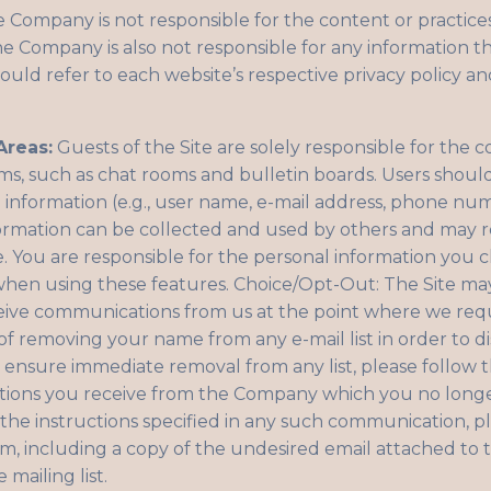
 Company is not responsible for the content or practices
he Company is also not responsible for any information t
ould refer to each website’s respective privacy policy and
Areas:
Guests of the Site are solely responsible for the 
s, such as chat rooms and bulletin boards. Users shou
l information (e.g., user name, e-mail address, phone nu
nformation can be collected and used by others and may re
 You are responsible for the personal information you c
 when using these features. Choice/Opt-Out: The Site ma
ceive communications from us at the point where we req
of removing your name from any e-mail list in order to 
ensure immediate removal from any list, please follow th
ions you receive from the Company which you no longer 
he instructions specified in any such communication, pl
om
, including a copy of the undesired email attached to 
mailing list.