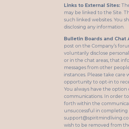
Links to External Sites:
The
may be linked to the Site. T
such linked websites. You sh
disclosing any information.
Bulletin Boards and Chat 
post on the Company’s forum
voluntarily disclose persona
or in the chat areas, that i
messages from other people.
instances. Please take care
opportunity to opt-in to re
You always have the option 
communications. In order to 
forth within the communicat
unsuccessful in completing t
support@spiritmindliving.c
wish to be removed from the 