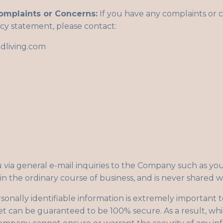
omplaints or Concerns:
If you have any complaints or 
cy statement, please contact:
dliving.com
via general e-mail inquiries to the Company such as you
in the ordinary course of business, and is never shared wi
rsonally identifiable information is extremely important 
et can be guaranteed to be 100% secure. As a result, whi