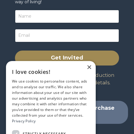
way of living!
Get Invited
×
I love cookies!
Your invitation includes an introduction
We use cookies to personalise content, ads
from Jeffrey and all program details.
and to analyse our traffic. We also share
information about your use of our site with
our advertising and analytics partners who
may combine it with other information that
Skip the invitation and Purchase
you’ve provided to them or that they’ve
collected from your use of their services.
Now
Privacy Policy
STRICTLY NECESSARY