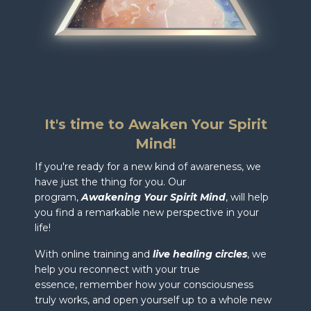
It's time to Awaken Your Spirit
Mind!
If you're ready for a new kind of awareness, we
have just the thing for you. Our
program,
Awakening Your Spirit Mind
, will help
you find a remarkable new perspective in your
life!
With online training and
live healing circles
, we
help you r
econnect with your true
essence, remember how your consciousness
truly works, and open yourself up to a whole new