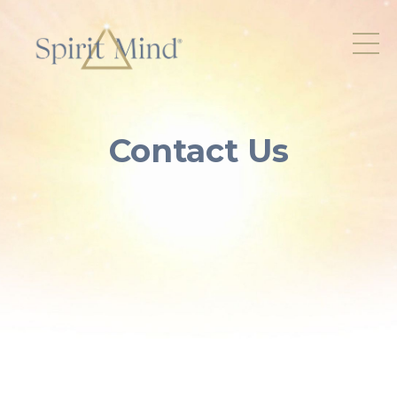
Contact Us