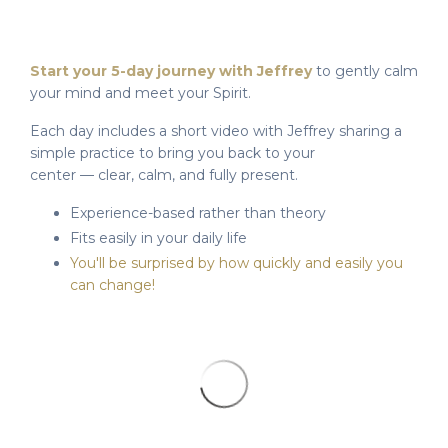
Start your 5-day journey with Jeffrey
to gently calm
your mind and meet your Spirit.
Each day includes a short video with Jeffrey sharing a
simple practice to bring you back to your
center — clear, calm, and fully present.
Experience-based rather than theory
Fits easily in your daily life
You'll be surprised by how quickly and easily you
can change!